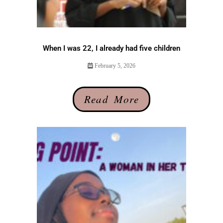
When I was 22, I already had five children
February 5, 2026
Read More