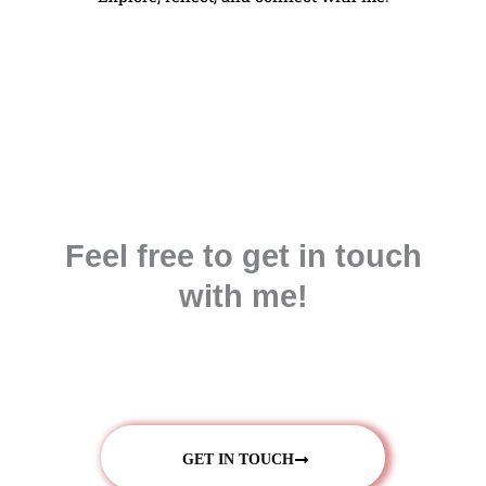
Feel free to get in touch
with me!
GET IN TOUCH