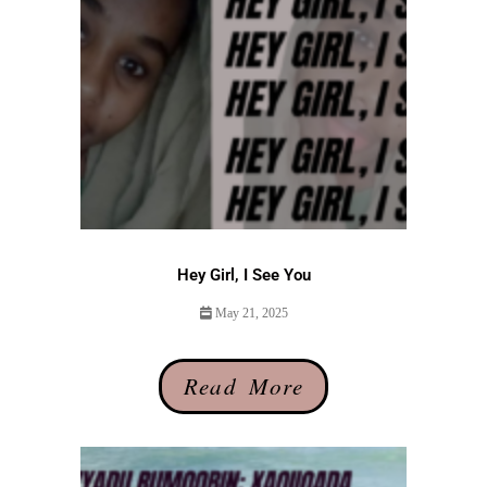
Hey Girl, I See You
May 21, 2025
Read More