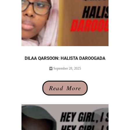
DILAA QARSOON: HALISTA DAROOGADA
September 28, 2025
Read More