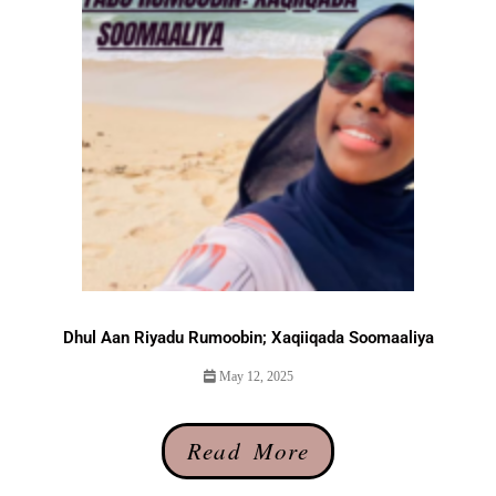
Dhul Aan Riyadu Rumoobin; Xaqiiqada Soomaaliya
May 12, 2025
Read More