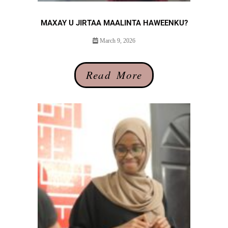
MAXAY U JIRTAA MAALINTA HAWEENKU?
March 9, 2026
Read More