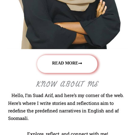
READ MORE
KNOW ABOUT ME
Hello, I’m Suad Arif, and here’s my corner of the web.
Here’s where I write stories and reflections aim to
redefine the predefined narratives in English and af
Soomaali.
Explore, reflect, and connect with me!