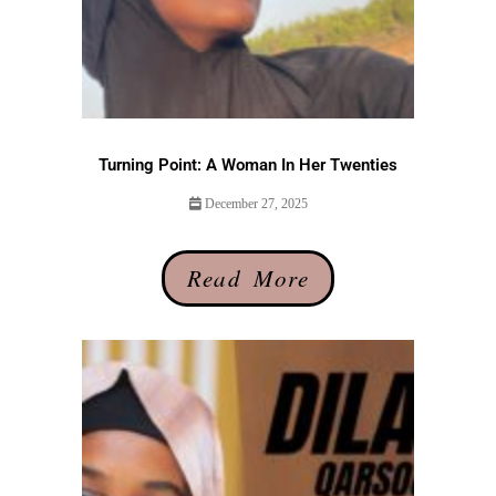
Turning Point: A Woman In Her Twenties
December 27, 2025
Read More