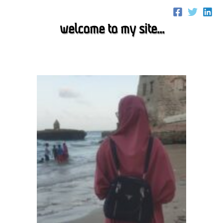
Skip
to
welcome to my site...
content