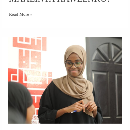
MAALINTA
HAWEENKU?
Read More »