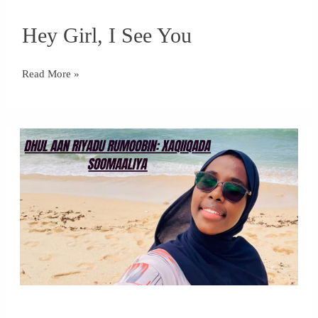
Hey
Hey Girl, I See You
Girl,
I
See
Read More »
You
Dhul