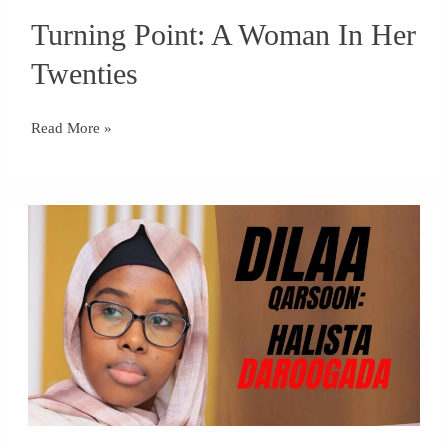
Turning
Turning Point: A Woman In Her
Point:
A
Twenties
Woman
In
Read More »
Her
Twenties