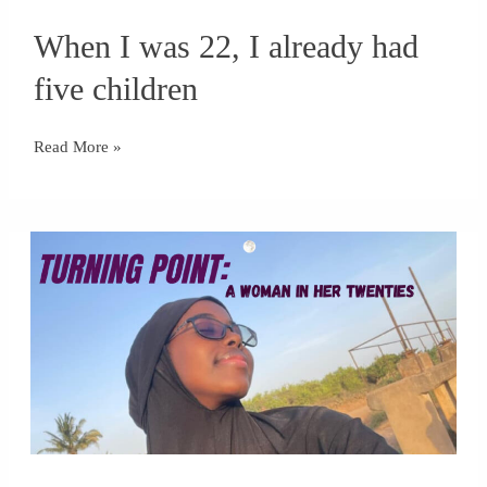
When
When I was 22, I already had
I
was
five children
22,
I
Read More »
already
had
five
children