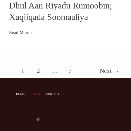
Dhul Aan Riyadu Rumoobin;
Aan
Riyadu
Xaqiiqada Soomaaliya
Rumoobin;
Xaqiiqada
Read More »
Soomaaliya
1
2
…
7
Next
→
HOME
BLOGS
CONTACT
©