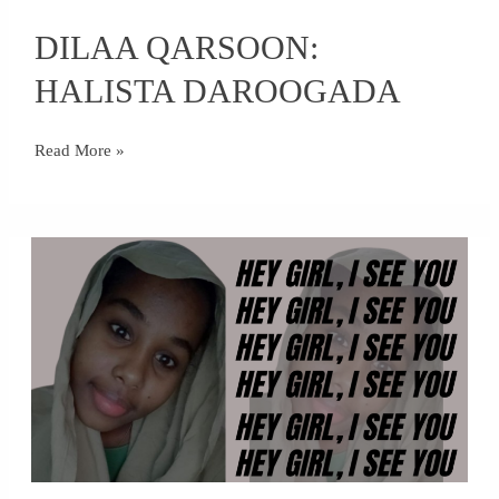
DILAA
DILAA QARSOON:
QARSOON:
HALISTA
HALISTA DAROOGADA
DAROOGADA
Read More »