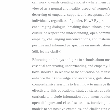
can work towards creating a society where menstru
viewed as a normal and healthy aspect of women’s 
deserving of empathy, support, and acceptance fro
individuals, regardless of gender. How? By promo
encouraging dialogue, breaking down taboos, pro
culture of respect and understanding, open commu
empathy, challenging misconceptions, and fosteri
positive and informed perspective on menstruati
Still, let me clarify!
Educating both boys and girls in schools about men
essential for creating understanding and empathy.
boys should also receive basic education on menst
enhance their knowledge and awareness, girls sho
comprehensive sessions to learn how to manage th
effectively. This educational strategy states; updat
curricula to include information about menstruati
open dialogues and class discussions, involving ma
models to set positive examples, and challenging e