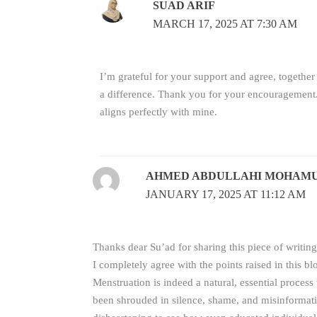
SUAD ARIF
MARCH 17, 2025 AT 7:30 AM
I’m grateful for your support and agree, togethe
a difference. Thank you for your encouragement.
aligns perfectly with mine.
AHMED ABDULLAHI MOHAM
JANUARY 17, 2025 AT 11:12 AM
Thanks dear Su’ad for sharing this piece of writing.
I completely agree with the points raised in this bl
Menstruation is indeed a natural, essential process 
been shrouded in silence, shame, and misinformatio