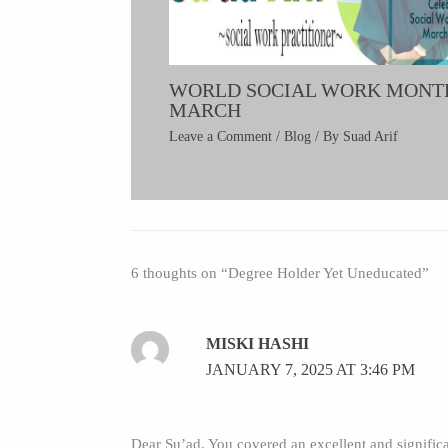
WORLD SOCIAL WORK MONT
MARCH
Leave a Comment
/
Blog
/ By
Suad Arif
6 thoughts on “Degree Holder Yet Uneducated”
MISKI HASHI
JANUARY 7, 2025 AT 3:46 PM
Dear Su’ad, You covered an excellent and significa