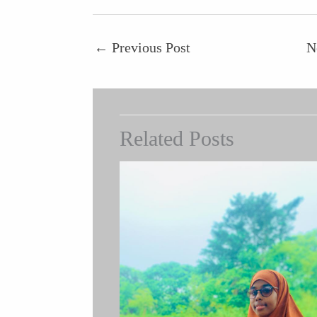
←
Previous Post
N
Related Posts