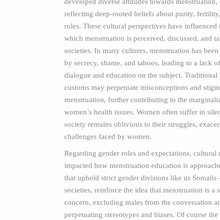
developed diverse attitudes towards menstruation, 
reflecting deep-rooted beliefs about purity, fertilit
roles. These cultural perspectives have influenced
which menstruation is perceived, discussed, and t
societies. In many cultures, menstruation has bee
by secrecy, shame, and taboos, leading to a lack o
dialogue and education on the subject. Traditional
customs may perpetuate misconceptions and stig
menstruation, further contributing to the marginali
women’s health issues. Women often suffer in sile
society remains oblivious to their struggles, exace
challenges faced by women.
Regarding gender roles and expectations, cultural
impacted how menstruation education is approache
that uphold strict gender divisions like us Somali
societies, reinforce the idea that menstruation is a 
concern, excluding males from the conversation a
perpetuating stereotypes and biases. Of course th