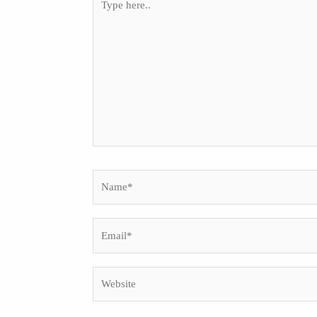
here..
Name*
Email*
Website