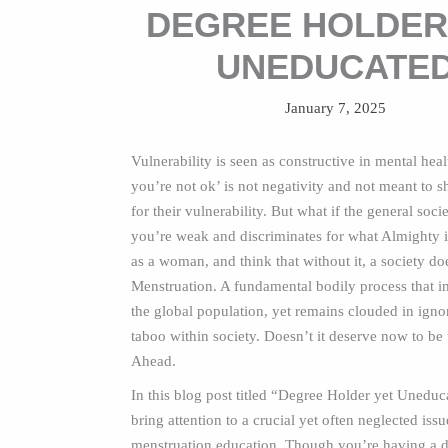
DEGREE HOLDER
UNEDUCATE
January 7, 2025
Vulnerability is seen as constructive in mental healt
you’re not ok’ is not negativity and not meant to
for their vulnerability. But what if the general soci
you’re weak and discriminates for what Almighty 
as a woman, and think that without it, a society doe
Menstruation. A fundamental bodily process that i
the global population, yet remains clouded in ign
taboo within society. Doesn’t it deserve now to be
Ahead.
In this blog post titled “Degree Holder yet Uneduca
bring attention to a crucial yet often neglected issu
menstruation education. Though you’re having a d