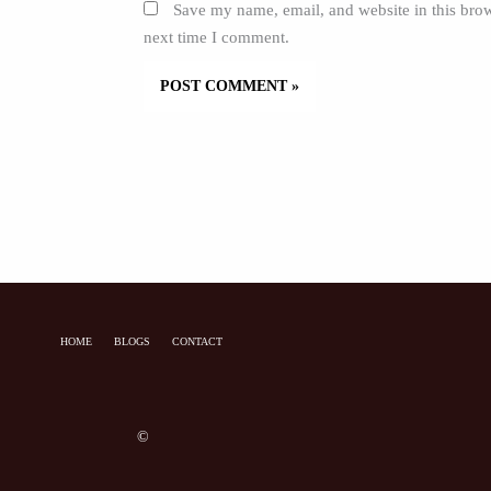
Save my name, email, and website in this brow
next time I comment.
HOME
BLOGS
CONTACT
©