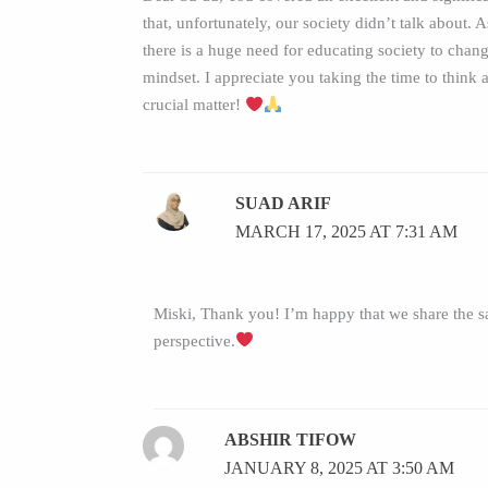
that, unfortunately, our society didn’t talk about. 
there is a huge need for educating society to chang
mindset. I appreciate you taking the time to think 
crucial matter!
SUAD ARIF
MARCH 17, 2025 AT 7:31 AM
Miski, Thank you! I’m happy that we share the 
perspective.
ABSHIR TIFOW
JANUARY 8, 2025 AT 3:50 AM