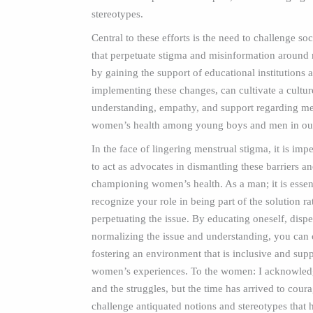
stereotypes.
Central to these efforts is the need to challenge so
that perpetuate stigma and misinformation around 
by gaining the support of educational institutions 
implementing these changes, can cultivate a cultur
understanding, empathy, and support regarding me
women’s health among young boys and men in our
In the face of lingering menstrual stigma, it is imp
to act as advocates in dismantling these barriers a
championing women’s health. As a man; it is essent
recognize your role in being part of the solution ra
perpetuating the issue. By educating oneself, dispe
normalizing the issue and understanding, you can 
fostering an environment that is inclusive and supp
women’s experiences. To the women: I acknowledg
and the struggles, but the time has arrived to cour
challenge antiquated notions and stereotypes that 