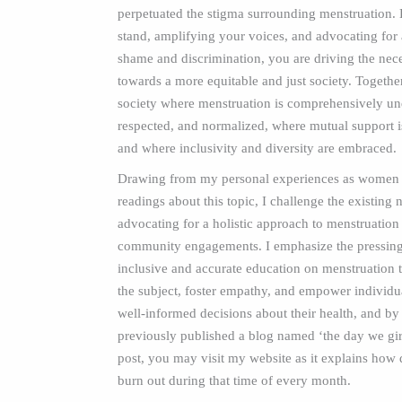
perpetuated the stigma surrounding menstruation. 
stand, amplifying your voices, and advocating for a
shame and discrimination, you are driving the nec
towards a more equitable and just society. Togethe
society where menstruation is comprehensively un
respected, and normalized, where mutual support i
and where inclusivity and diversity are embraced.
Drawing from my personal experiences as women 
readings about this topic, I challenge the existing
advocating for a holistic approach to menstruatio
community engagements. I emphasize the pressing
inclusive and accurate education on menstruation 
the subject, foster empathy, and empower individu
well-informed decisions about their health, and by 
previously published a blog named ‘the day we girls
post, you may visit my website as it explains how 
burn out during that time of every month.