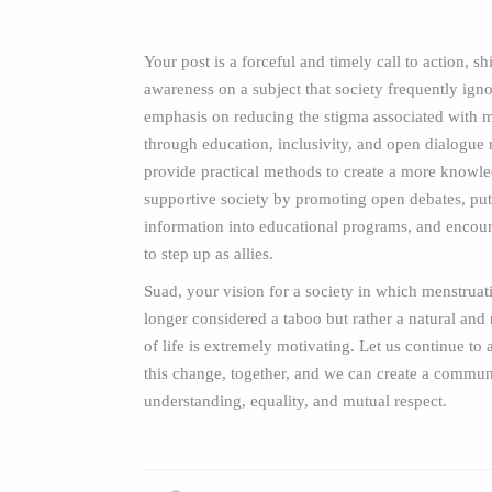
Your post is a forceful and timely call to action, sh
awareness on a subject that society frequently ign
emphasis on reducing the stigma associated with 
through education, inclusivity, and open dialogue 
provide practical methods to create a more knowl
supportive society by promoting open debates, put
information into educational programs, and encou
to step up as allies.
Suad, your vision for a society in which menstruat
longer considered a taboo but rather a natural and 
of life is extremely motivating. Let us continue to 
this change, together, and we can create a commu
understanding, equality, and mutual respect.