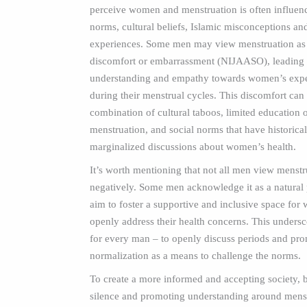
perceive women and menstruation is often influenc
norms, cultural beliefs, Islamic misconceptions an
experiences. Some men may view menstruation as 
discomfort or embarrassment (NIJAASO), leading t
understanding and empathy towards women’s expe
during their menstrual cycles. This discomfort can
combination of cultural taboos, limited education 
menstruation, and social norms that have historical
marginalized discussions about women’s health.
It’s worth mentioning that not all men view menstr
negatively. Some men acknowledge it as a natural
aim to foster a supportive and inclusive space for
openly address their health concerns. This unders
for every man – to openly discuss periods and pr
normalization as a means to challenge the norms.
To create a more informed and accepting society, 
silence and promoting understanding around mens