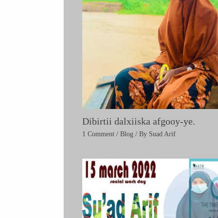
Dibirtii dalxiiska afgooy-ye.
1 Comment
/
Blog
/ By
Suad Arif