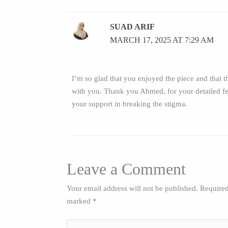
SUAD ARIF
MARCH 17, 2025 AT 7:29 AM
I’m so glad that you enjoyed the piece and that th
with you. Thank you Ahmed, for your detailed f
your support in breaking the stigma.
Leave a Comment
Your email address will not be published.
Required
marked
*
Type