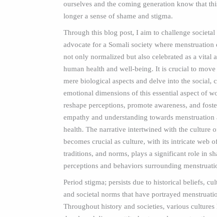
ourselves and the coming generation know that this
longer a sense of shame and stigma.
Through this blog post, I aim to challenge societa
advocate for a Somali society where menstruation 
not only normalized but also celebrated as a vital 
human health and well-being. It is crucial to mov
mere biological aspects and delve into the social, c
emotional dimensions of this essential aspect of w
reshape perceptions, promote awareness, and foster
empathy and understanding towards menstruation
health. The narrative intertwined with the culture 
becomes crucial as culture, with its intricate web of
traditions, and norms, plays a significant role in s
perceptions and behaviors surrounding menstruati
Period stigma; persists due to historical beliefs, cul
and societal norms that have portrayed menstruatio
Throughout history and societies, various cultures