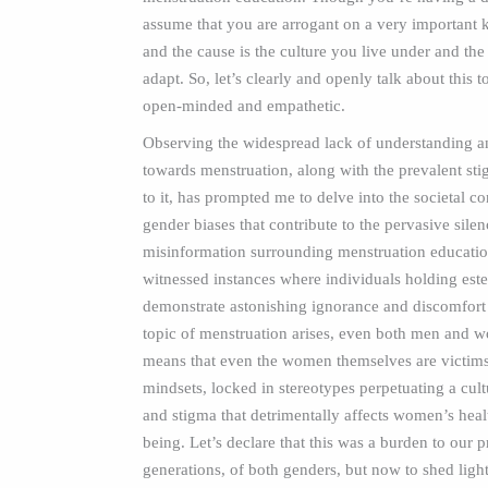
assume that you are arrogant on a very important
and the cause is the culture you live under and th
adapt. So, let’s clearly and openly talk about this 
open-minded and empathetic.
Observing the widespread lack of understanding 
towards menstruation, along with the prevalent st
to it, has prompted me to delve into the societal co
gender biases that contribute to the pervasive sile
misinformation surrounding menstruation educatio
witnessed instances where individuals holding es
demonstrate astonishing ignorance and discomfort
topic of menstruation arises, even both men and 
means that even the women themselves are victims 
mindsets, locked in stereotypes perpetuating a cul
and stigma that detrimentally affects women’s heal
being. Let’s declare that this was a burden to our p
generations, of both genders, but now to shed light