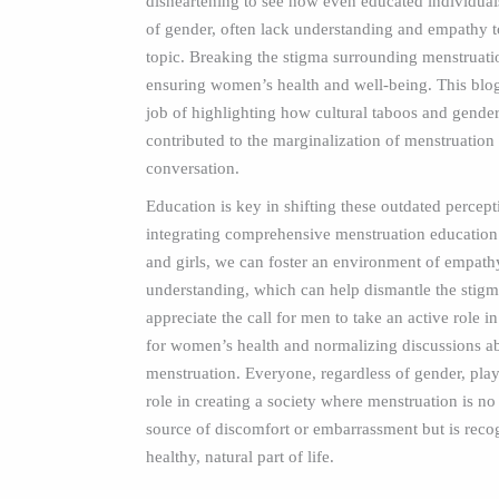
disheartening to see how even educated individuals
of gender, often lack understanding and empathy t
topic. Breaking the stigma surrounding menstruation
ensuring women’s health and well-being. This blog
job of highlighting how cultural taboos and gend
contributed to the marginalization of menstruation 
conversation.
Education is key in shifting these outdated percep
integrating comprehensive menstruation education
and girls, we can foster an environment of empathy
understanding, which can help dismantle the stigma
appreciate the call for men to take an active role i
for women’s health and normalizing discussions a
menstruation. Everyone, regardless of gender, play
role in creating a society where menstruation is no
source of discomfort or embarrassment but is reco
healthy, natural part of life.