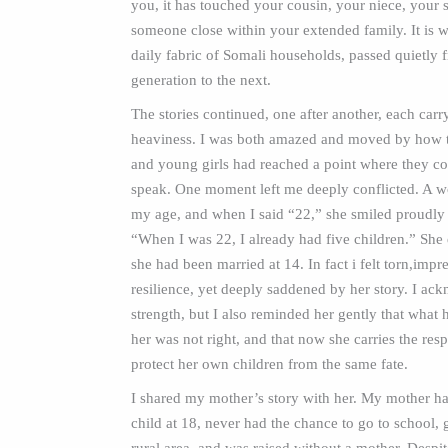
you, it has touched your cousin, your niece, your s
someone close within your extended family. It is 
daily fabric of Somali households, passed quietly
generation to the next.
The stories continued, one after another, each carr
heaviness. I was both amazed and moved by how
and young girls had reached a point where they co
speak. One moment left me deeply conflicted. A 
my age, and when I said “22,” she smiled proudly 
“When I was 22, I already had five children.” She 
she had been married at 14. In fact i felt torn,impr
resilience, yet deeply saddened by her story. I ac
strength, but I also reminded her gently that what
her was not right, and that now she carries the resp
protect her own children from the same fate.
I shared my mother’s story with her. My mother had
child at 18, never had the chance to go to school, 