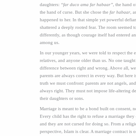
daughters:
“far duco ama far habaar”
, the hand o
the hand of curse. But she chose the
far habaar
, 
happened to her. In that simple yet powerful defia
shattered a deeply rooted fear. The room seemed t
differently, as though courage itself had entered an
among us.
In our younger years, we were told to respect the e
relatives, and anyone older than us. No one taught
difference between right and wrong. Above all, we
parents are always correct in every way. But here i
truth we must confront: parents are not angels, and
always right. They must not impose life‑altering d
their daughters or sons.
Marriage is meant to be a bond built on consent, n
Every child has the right to refuse a marriage they
and they are not cursed for doing so. From a relig
perspective, Islam is clear. A marriage contract is 