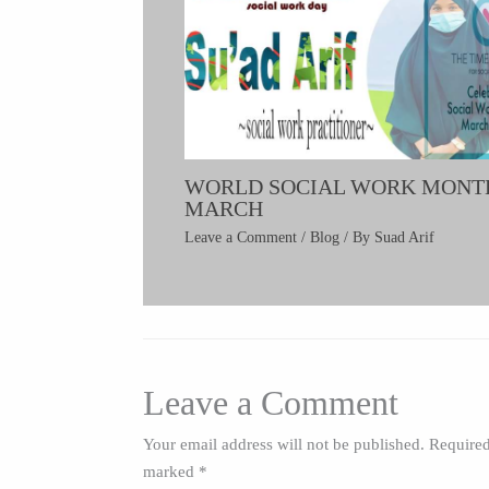
WORLD SOCIAL WORK MONT
MARCH
Leave a Comment
/
Blog
/ By
Suad Arif
Leave a Comment
Your email address will not be published.
Required
marked
*