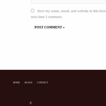
Save my name, email, and website in this brow
next time I comment.
HOME
BLOGS
CONTACT
©