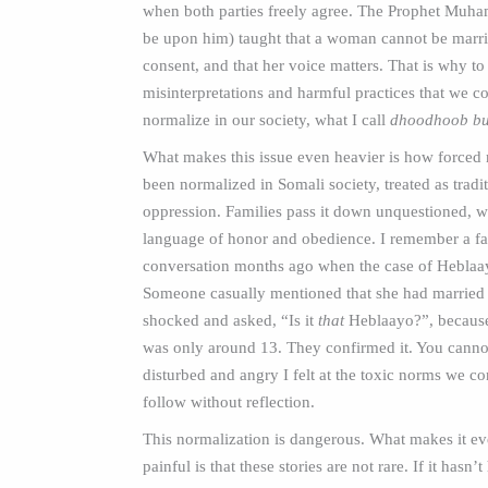
when both parties freely agree. The Prophet Muh
be upon him) taught that a woman cannot be marri
consent, and that her voice matters. That is why to
misinterpretations and harmful practices that we c
normalize in our society, what I call
dhoodhoob bu
What makes this issue even heavier is how forced
been normalized in Somali society, treated as tradit
oppression. Families pass it down unquestioned, w
language of honor and obedience. I remember a f
conversation months ago when the case of Heblaa
Someone casually mentioned that she had married 
shocked and asked, “Is it
that
Heblaayo?”, because
was only around 13. They confirmed it. You cann
disturbed and angry I felt at the toxic norms we co
follow without reflection.
This normalization is dangerous. What makes it e
painful is that these stories are not rare. If it hasn