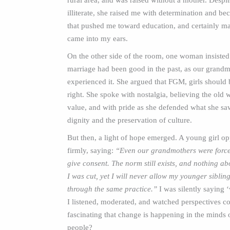
rural area, and was raised without a mother. Despi
illiterate, she raised me with determination and be
that pushed me toward education, and certainly ma
came into my ears.
On the other side of the room, one woman insisted
marriage had been good in the past, as our grand
experienced it. She argued that FGM, girls should 
right. She spoke with nostalgia, believing the old 
value, and with pride as she defended what she saw
dignity and the preservation of culture.
But then, a light of hope emerged. A young girl o
firmly, saying:
“Even our grandmothers were force
give consent. The norm still exists, and nothing abo
I was cut, yet I will never allow my younger siblin
through the same practice.”
I was silently saying ‘
I listened, moderated, and watched perspectives coll
fascinating that change is happening in the minds
people?