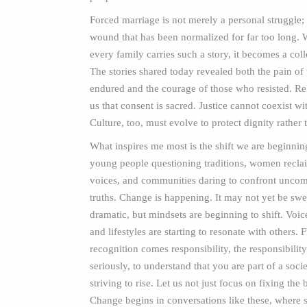
Forced marriage is not merely a personal struggle; i
wound that has been normalized for far too long.
every family carries such a story, it becomes a col
The stories shared today revealed both the pain of
endured and the courage of those who resisted. Re
us that consent is sacred. Justice cannot coexist wi
Culture, too, must evolve to protect dignity rather t
What inspires me most is the shift we are beginning
young people questioning traditions, women reclai
voices, and communities daring to confront uncom
truths. Change is happening. It may not yet be sw
dramatic, but mindsets are beginning to shift. Voic
and lifestyles are starting to resonate with others. 
recognition comes responsibility, the responsibility 
seriously, to understand that you are part of a soc
striving to rise. Let us not just focus on fixing the 
Change begins in conversations like these, where s