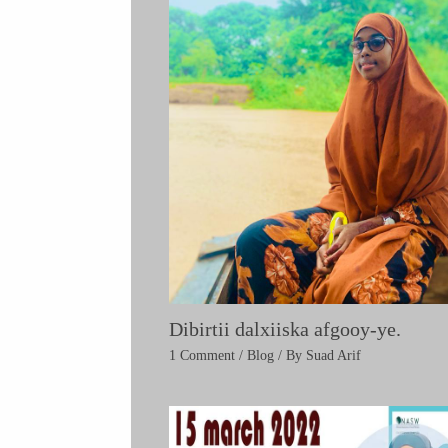
Dibirtii dalxiiska afgooy-ye.
1 Comment
/
Blog
/ By
Suad Arif