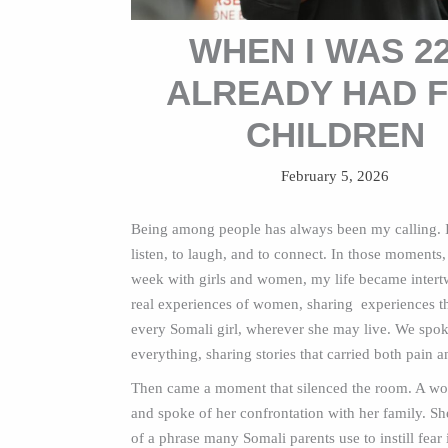
WHEN I WAS 22,
ALREADY HAD F
CHILDREN
February 5, 2026
Being among people has always been my calling. I
listen, to laugh, and to connect. In those moments
week with girls and women, my life became intert
real experiences of women, sharing experiences th
every Somali girl, wherever she may live. We spok
everything, sharing stories that carried both pain a
Then came a moment that silenced the room. A w
and spoke of her confrontation with her family. S
of a phrase many Somali parents use to instill fear 