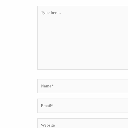
Type
here..
Name*
Email*
Website