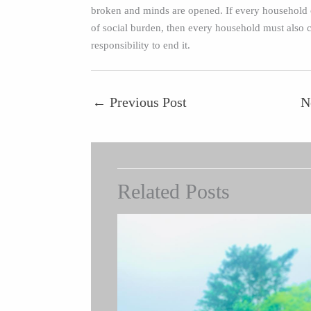
broken and minds are opened. If every household c
of social burden, then every household must also c
responsibility to end it.
←
Previous Post
N
Related Posts