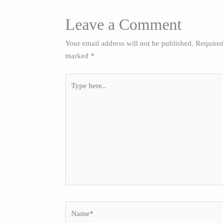
Leave a Comment
Your email address will not be published.
Required
marked
*
Type
here..
Name*