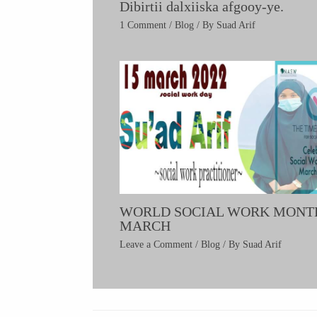
Dibirtii dalxiiska afgooy-ye.
1 Comment
/
Blog
/ By
Suad Arif
WORLD SOCIAL WORK MONT
MARCH
Leave a Comment
/
Blog
/ By
Suad Arif