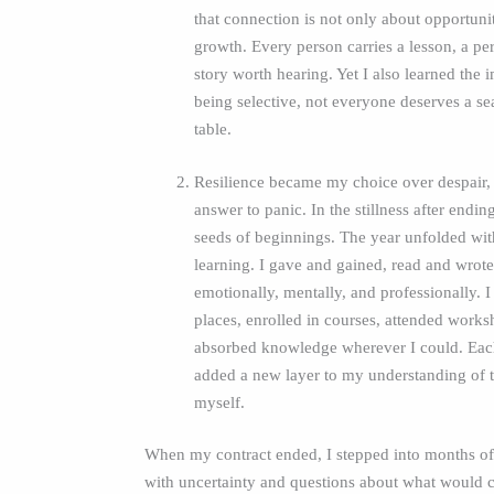
that connection is not only about opportuni
growth. Every person carries a lesson, a per
story worth hearing. Yet I also learned the 
being selective, not everyone deserves a se
table.
Resilience became my choice over despair,
answer to panic. In the stillness after endin
seeds of beginnings. The year unfolded wi
learning. I gave and gained, read and wrot
emotionally, mentally, and professionally. 
places, enrolled in courses, attended work
absorbed knowledge wherever I could. Eac
added a new layer to my understanding of 
myself.
When my contract ended, I stepped into months of 
with uncertainty and questions about what would 