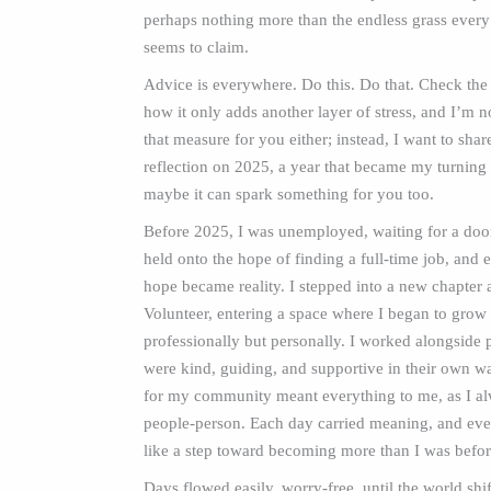
perhaps nothing more than the endless grass every
seems to claim.
Advice is everywhere. Do this. Do that. Check the 
how it only adds another layer of stress, and I’m no
that measure for you either; instead, I want to sh
reflection on 2025, a year that became my turning 
maybe it can spark something for you too.
Before 2025, I was unemployed, waiting for a door
held onto the hope of finding a full‑time job, and e
hope became reality. I stepped into a new chapter
Volunteer, entering a space where I began to grow
professionally but personally. I worked alongside
were kind, guiding, and supportive in their own 
for my community meant everything to me, as I a
people-person. Each day carried meaning, and ever
like a step toward becoming more than I was befo
Days flowed easily, worry-free, until the world shi