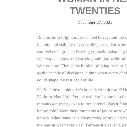
TWENTIES
December 27, 2025
Dreams burn bright, mistakes feel heavy, and the s
identity and stability never really pauses. For wom
can feel even greater. Proving yourself, balancin
with expectations, and carrying ambition while stil
who you are. That is the burden of being in your 2
as the decade of decisions, a time when every choic
could shape the rest of your life.
2025 made me older, let’s be real, who doesn’t? O
22, born May 23rd. Yet the real day I came into th
remains a mystery, even to my parents. Was it fami
hot or cold? Were there moments of joy or sorrow
knows. What remains is the memory of my clan fi
the reason was never clear. Perhaps it was land, pe