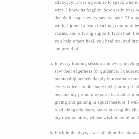
advocacy, it was a promise to speak where 
wins. I knew its fragility, how easily over
deeply it shapes every step we take. Throu
work, I joined a team reaching communities,
stories, and offering support. From that, I 
you help others heal, you heal too, and that
am proud of.
In every training session and every meeting
saw their eagerness for guidance. I underst
mentorship matters deeply in uncertain time
every voice should shape their journey. Gu
became my proud mission. I learned as muc
giving and gaining in equal measure. I wal
road alongside them, never missing the cha
my own mentors, whose wisdom continued 
Back in the days, I was all about Faceboo