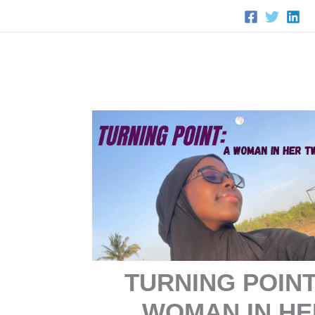
Skip
to
content
TURNING POINT
WOMAN IN HE