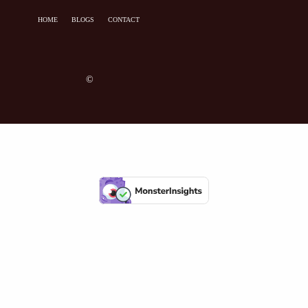
HOME
BLOGS
CONTACT
©