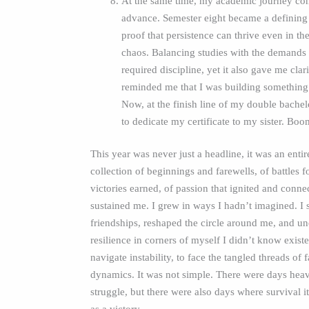
At the same time, my academic journey con
advance. Semester eight became a defining
proof that persistence can thrive even in th
chaos. Balancing studies with the demands o
required discipline, yet it also gave me clar
reminded me that I was building something
Now, at the finish line of my double bachel
to dedicate my certificate to my sister. Boo
This year was never just a headline, it was an entir
collection of beginnings and farewells, of battles 
victories earned, of passion that ignited and conne
sustained me. I grew in ways I hadn’t imagined. I 
friendships, reshaped the circle around me, and u
resilience in corners of myself I didn’t know existe
navigate instability, to face the tangled threads of 
dynamics. It was not simple. There were days hea
struggle, but there were also days where survival its