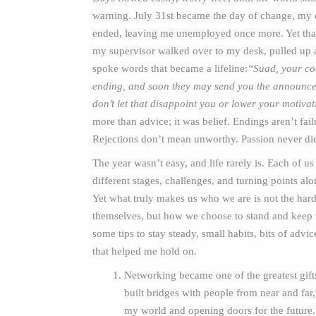
warning. July 31st became the day of change, my 
ended, leaving me unemployed once more. Yet th
my supervisor walked over to my desk, pulled up a
spoke words that became a lifeline:
“Suad, your con
ending, and soon they may send you the announce
don’t let that disappoint you or lower your motiva
more than advice; it was belief. Endings aren’t fail
Rejections don’t mean unworthy. Passion never di
The year wasn’t easy, and life rarely is. Each of us
different stages, challenges, and turning points al
Yet what truly makes us who we are is not the har
themselves, but how we choose to stand and keep tr
some tips to stay steady, small habits, bits of advi
that helped me hold on.
Networking became one of the greatest gifts 
built bridges with people from near and far
my world and opening doors for the future.