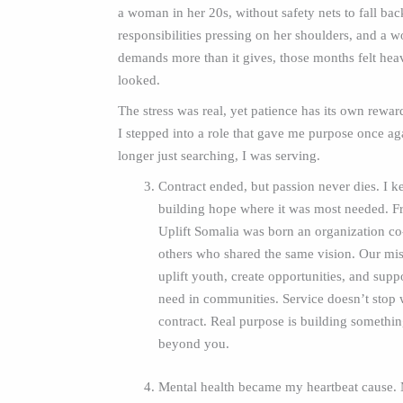
a woman in her 20s, without safety nets to fall bac
responsibilities pressing on her shoulders, and a w
demands more than it gives, those months felt heav
looked.
The stress was real, yet patience has its own rewar
I stepped into a role that gave me purpose once ag
longer just searching, I was serving.
Contract ended, but passion never dies. I ke
building hope where it was most needed. Fr
Uplift Somalia was born an organization c
others who shared the same vision. Our mis
uplift youth, create opportunities, and supp
need in communities. Service doesn’t stop 
contract. Real purpose is building something
beyond you.
Mental health became my heartbeat cause.