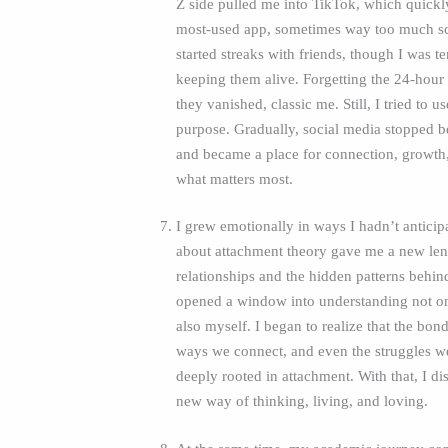
Z side pulled me into TikTok, which quic
most‑used app, sometimes way too much scr
started streaks with friends, though I was ter
keeping them alive. Forgetting the 24‑hou
they vanished, classic me. Still, I tried to u
purpose. Gradually, social media stopped be
and became a place for connection, growth
what matters most.
I grew emotionally in ways I hadn’t anticip
about attachment theory gave me a new len
relationships and the hidden patterns behin
opened a window into understanding not on
also myself. I began to realize that the bon
ways we connect, and even the struggles we
deeply rooted in attachment. With that, I d
new way of thinking, living, and loving.