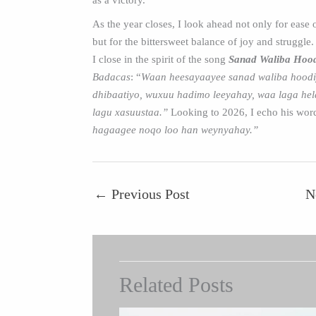
as a victory.
As the year closes, I look ahead not only for ease 
but for the bittersweet balance of joy and struggle.
I close in the spirit of the song
Sanad Waliba Hoo
Badacas
: “
Waan heesayaayee sanad waliba hoodi
dhibaatiyo, wuxuu hadimo leeyahay, waa laga h
lagu xasuustaa.”
Looking to 2026, I echo his wor
hagaagee noqo loo han weynyahay.”
←
Previous Post
N
Related Posts