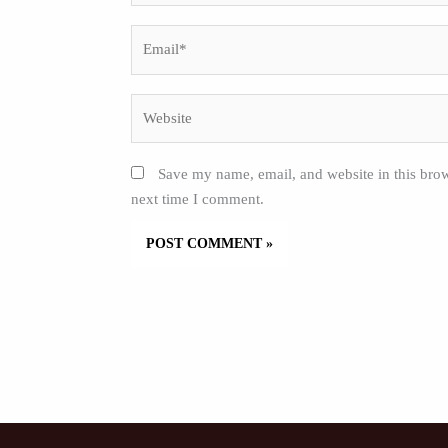
Email*
Website
Save my name, email, and website in this brow
next time I comment.